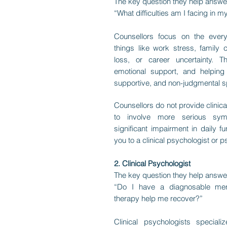
The key question they help answe
“What difficulties am I facing in my
Counsellors focus on the ever
things like work stress, family co
loss, or career uncertainty. T
emotional support, and helping 
supportive, and non-judgmental 
Counsellors do not provide clinica
to involve more serious sym
significant impairment in daily fu
you to a clinical psychologist or ps
2. Clinical Psychologist
The key question they help answe
“Do I have a diagnosable men
therapy help me recover?”
Clinical psychologists special