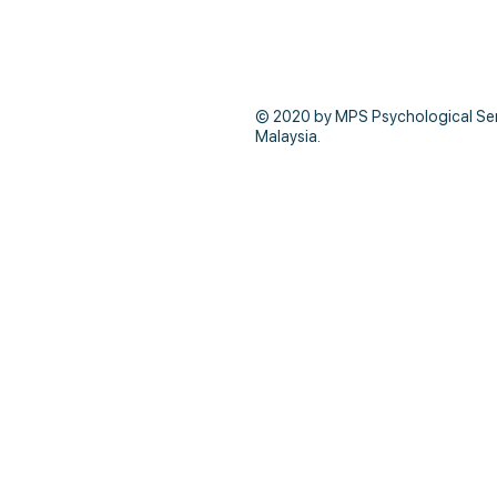
© 2020 by MPS Psychological Servi
Malaysia.