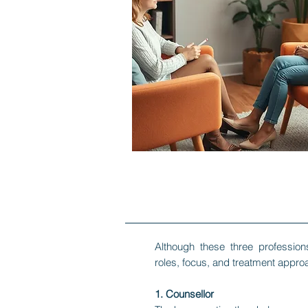
​Although these three professio
roles, focus, and treatment approa
1. Counsellor