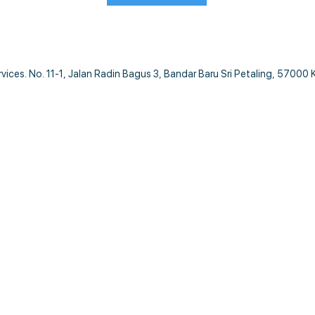
ces. No. 11-1, Jalan Radin Bagus 3, Bandar Baru Sri Petaling, 57000 