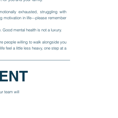
motionally exhausted, struggling with
ng motivation in life—please remember
. Good mental health is not a luxury.
re people willing to walk alongside you
e feel a little less heavy, one step at a
ENT
ur team will