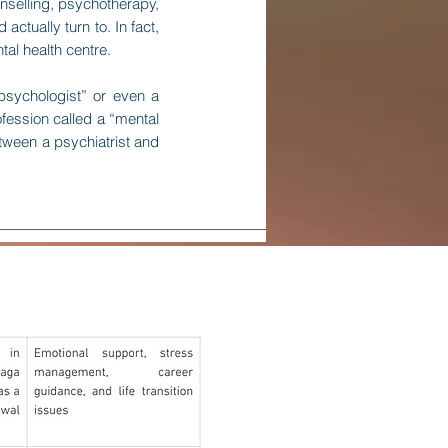
nselling, psychotherapy,
ctually turn to. In fact,
al health centre.
psychologist” or even a
ofession called a “mental
tween a psychiatrist and