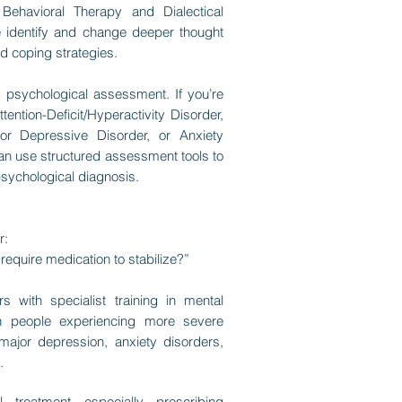
Behavioral Therapy and Dialectical
e identify and change deeper thought
d coping strategies.
is psychological assessment. If you’re
ntion-Deficit/Hyperactivity Disorder,
or Depressive Disorder, or Anxiety
can use structured assessment tools to
psychological diagnosis.
r:
require medication to stabilize?”
s with specialist training in mental
th people experiencing more severe
major depression, anxiety disorders,
.
 treatment—especially prescribing