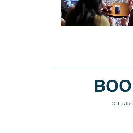
BOO
Call us tod