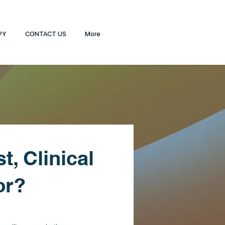
PY
CONTACT US
More
t, Clinical
or?