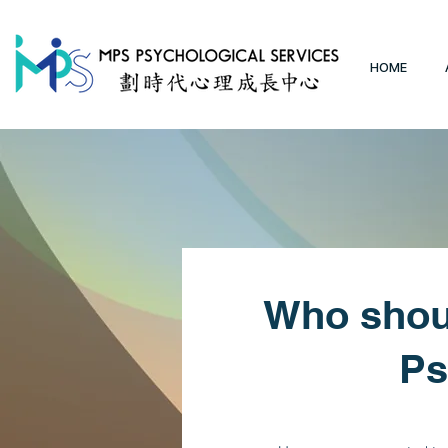
HOME
Who shoul
Ps