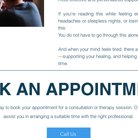
If you’re reading this while feeling e
headaches or sleepless nights, or losi
this:
You do not have to go through this alone
And when your mind feels tired, there a
—supporting your healing, and helping lif
time.
K AN APPOINTM
ay to book your appointment for a consultation or therapy session. O
assist you in arranging a suitable time with the right professional.
Call Us