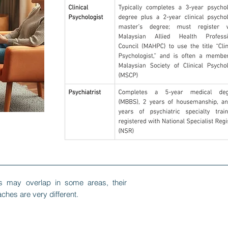
ns may overlap in some areas, their
ches are very different.