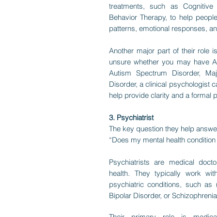
treatments, such as Cognitive 
Behavior Therapy, to help peopl
patterns, emotional responses, an
Another major part of their role 
unsure whether you may have Atte
Autism Spectrum Disorder, Maj
Disorder, a clinical psychologist 
help provide clarity and a formal 
3. Psychiatrist
The key question they help answe
“Does my mental health condition 
Psychiatrists are medical doctor
health. They typically work wi
psychiatric conditions, such as 
Bipolar Disorder, or Schizophrenia
Their primary role is medical