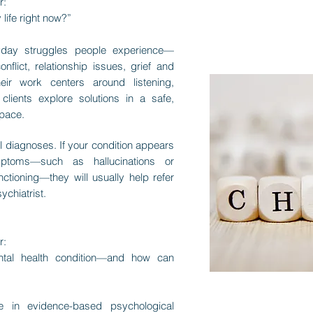
r:
 life right now?”
yday struggles people experience—
nflict, relationship issues, grief and
heir work centers around listening,
clients explore solutions in a safe,
space.
l diagnoses. If your condition appears
ptoms—such as hallucinations or
nctioning—they will usually help refer
ychiatrist.
r:
tal health condition—and how can
ize in evidence-based psychological