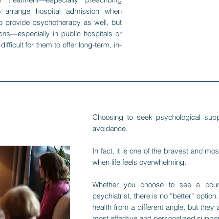
 arrange hospital admission when
o provide psychotherapy as well, but
ons—especially in public hospitals or
fficult for them to offer long-term, in-
Choosing to seek psychological sup
avoidance.
In fact, it is one of the bravest and m
when life feels overwhelming.
Whether you choose to see a counse
psychiatrist, there is no “better” opti
health from a different angle, but they 
most effective and personalized support