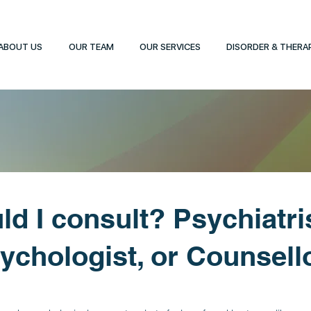
ABOUT US
OUR TEAM
OUR SERVICES
DISORDER & THERA
d I consult? Psychiatris
ychologist, or Counsell