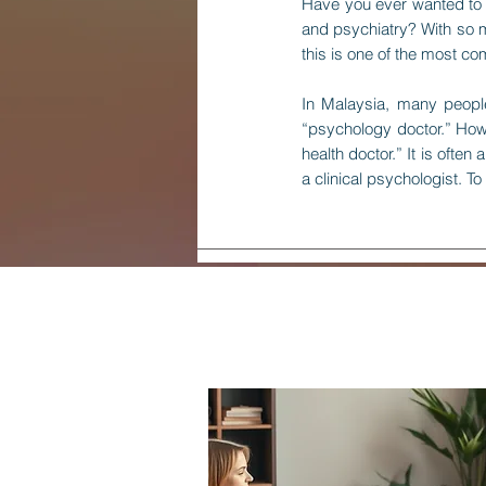
Have you ever wanted to s
and psychiatry? With so mu
this is one of the most c
In Malaysia, many people
“psychology doctor.” Howev
health doctor.” It is oft
a clinical psychologist. To