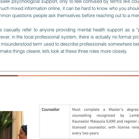
eek psychological support, only to feel confused by terms like cou
ch mixed information online, it can be hard to know who you should a
ommon questions people ask themselves before reaching out to a ment
 casually refer to anyone providing mental health support as a “
er, in the local professional system, there is actually no formal pr
en a misunderstood term used to describe professionals somewhere be
 make things clearer, let’s look at these three roles more closely.