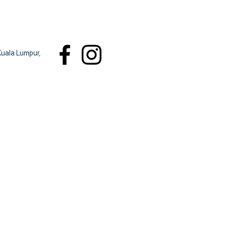
Kuala Lumpur,