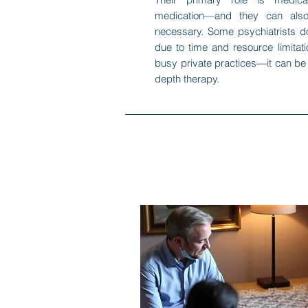
medication—and they can also
necessary. Some psychiatrists d
due to time and resource limitati
busy private practices—it can be di
depth therapy.