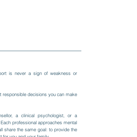
port is never a sign of weakness or
ost responsible decisions you can make
llor, a clinical psychologist, or a
on. Each professional approaches mental
all share the same goal: to provide the
 for you and your family.