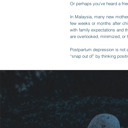
Or perhaps you’ve heard a fri
In Malaysia, many new mothers 
few weeks or months after ch
with family expectations and 
are overlooked, minimized, or 
Postpartum depression is not a
“snap out of” by thinking positi