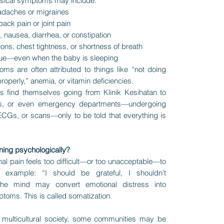
ical symptoms may include:
eadaches or migraines
ack pain or joint pain
 nausea, diarrhea, or constipation
ions, chest tightness, or shortness of breath
gue—even when the baby is sleeping
ms are often attributed to things like “not doing
roperly,” anemia, or vitamin deficiencies.
 find themselves going from Klinik Kesihatan to
ics, or even emergency departments—undergoing
ECGs, or scans—only to be told that everything is
ning psychologically?
l pain feels too difficult—or too unacceptable—to
r example: “I should be grateful, I shouldn’t
 the mind may convert emotional distress into
toms. This is called somatization.
s multicultural society, some communities may be