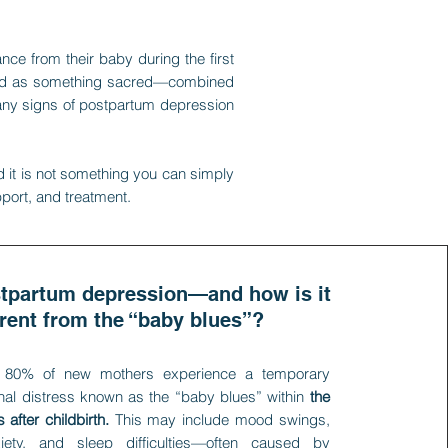
ce from their baby during the first
eated as something sacred—combined
many signs of postpartum depression
d it is not something you can simply
pport, and treatment.
stpartum depression—and how is it
erent from the “baby blues”?
 80% of new mothers experience a temporary
nal distress known as the “baby blues” within
the
 after childbirth.
This may include mood swings,
xiety, and sleep difficulties—often caused by