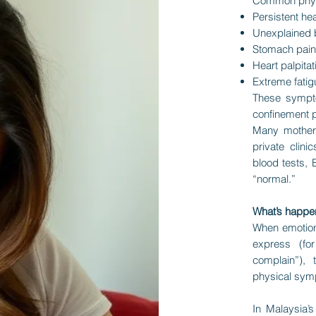
Common phys
Persistent h
Unexplained b
Stomach pain,
Heart palpitat
Extreme fati
These sympto
confinement p
Many mothers
private clin
blood tests, 
“normal.”
What’s happe
When emotiona
express (fo
complain”),
physical symp
In Malaysia’