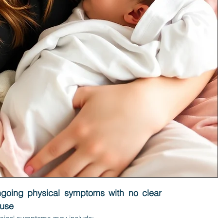
ngoing physical symptoms with no clear
ause