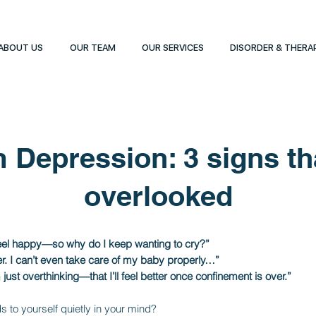
ABOUT US
OUR TEAM
OUR SERVICES
DISORDER & THERA
 Depression: 3 signs tha
overlooked
feel happy—so why do I keep wanting to cry?”
her. I can’t even take care of my baby properly…”
just overthinking—that I’ll feel better once confinement is over.”
 to yourself quietly in your mind?