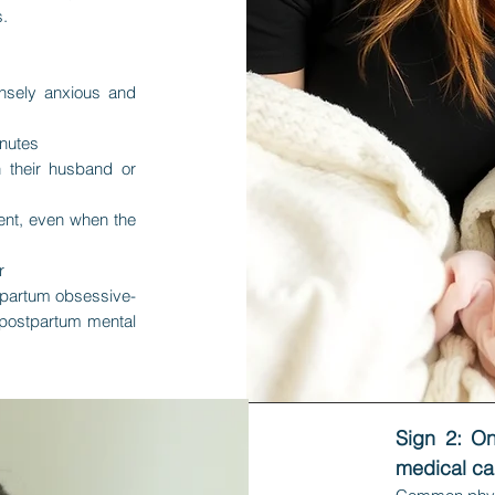
s.
nsely anxious and
inutes
 their husband or
ment, even when the
r
tpartum obsessive-
 postpartum mental
​Sign 2: O
medical c