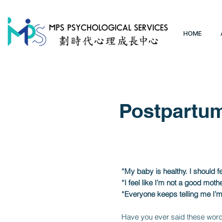
HOME
Postpartum
“My baby is healthy. I should 
“I feel like I’m not a good mot
“Everyone keeps telling me I’m 
Have you ever said these words