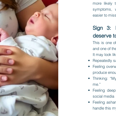
more likely 
symptoms, 
easier to miss
Sign 3: 
deserve t
This is one 
and one of t
It may look li
Repeatedly sa
Feeling overw
produce enou
Thinking: “M
me.”
Feeling deep
social media
Feeling asha
handle this m