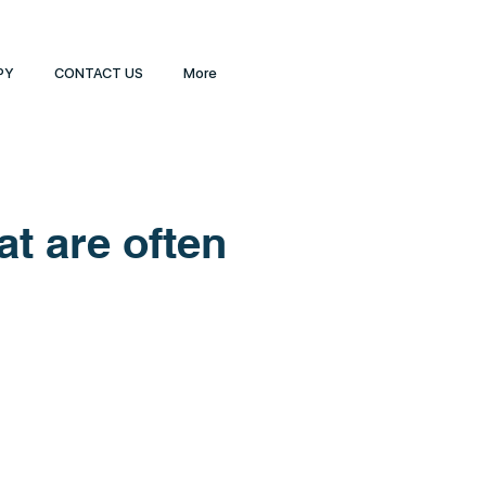
PY
CONTACT US
More
t are often