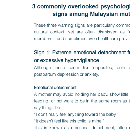
3 commonly overlooked psychologi
signs among Malaysian mo
These three warning signs are particularly commo
cultural context, yet are often dismissed as 
members—and sometimes even healthcare provid
Sign 1: Extreme emotional detachment 
or excessive hypervigilance
Although these seem like opposites, both
postpartum depression or anxiety.
Emotional detachment
A mother may avoid holding her baby, show little
feeding, or not want to be in the same room as
say things like:
“I don’t really feel anything toward the baby.”
“It doesn’t feel like this child is mine.”
This is known as emotional detachment, often