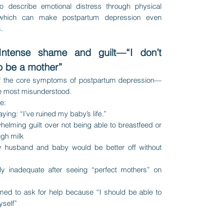
to describe emotional distress through physical
which can make postpartum depression even
.
Intense shame and guilt—“I don’t
o be a mother”
of the core symptoms of postpartum depression—
he most misunderstood.
ke:
ying: “I’ve ruined my baby’s life.”
helming guilt over not being able to breastfeed or
gh milk
y husband and baby would be better off without
ly inadequate after seeing “perfect mothers” on
med to ask for help because “I should be able to
yself”