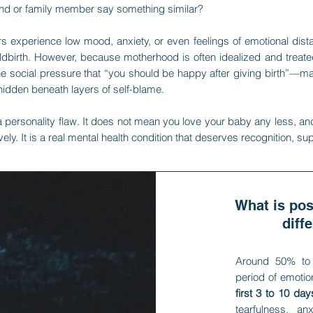
end or family member say something similar?
experience low mood, anxiety, or even feelings of emotional distan
ildbirth. However, because motherhood is often idealized and tr
the social pressure that “you should be happy after giving birth”—
hidden beneath layers of self-blame.
 personality flaw. It does not mean you love your baby any less, an
vely. It is a real mental health condition that deserves recognition, su
What is po
diff
Around 50% to
period of emotio
first 3 to 10 days
tearfulness, an