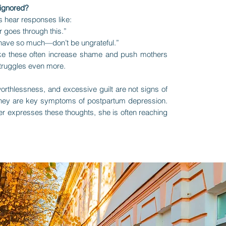
 ignored?
 hear responses like:
 goes through this.”
 have so much—don’t be ungrateful.”
e these often increase shame and push mothers
 struggles even more.
rthlessness, and excessive guilt are not signs of
ey are key symptoms of postpartum depression.
r expresses these thoughts, she is often reaching