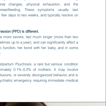
onal changes, physical exhaustion, and the
eastfeeding. These symptoms usually last
 few days to two weeks, and typically resolve on
ssion (PPD) is different.
e more severe, last much longer (more than two
imes up to a year), and can significantly affect a
 to function, her bond with her baby, and in some
.
stpartum Psychosis, a rare but serious condition
ximately 0.1%–0.2% of mothers. It may involve
elusions, or severely disorganized behavior, and is
ychiatric emergency requiring immediate medical