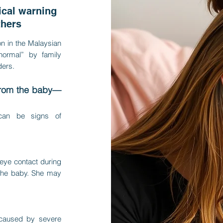
cal warning
thers
n in the Malaysian
“normal” by family
ers.
from the baby—
 can be signs of
 eye contact during
 the baby. She may
 caused by severe