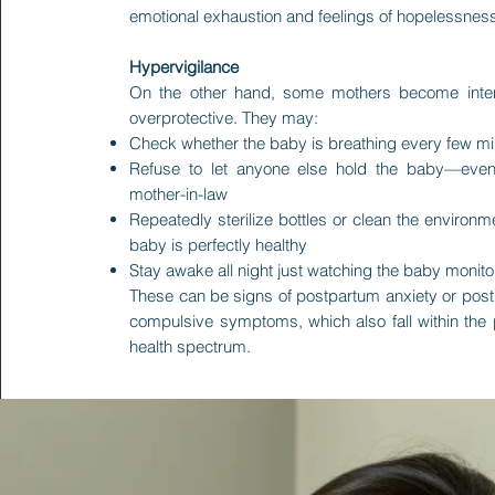
emotional exhaustion and feelings of hopelessnes
Hypervigilance
On the other hand, some mothers become inte
overprotective. They may:
Check whether the baby is breathing every few m
Refuse to let anyone else hold the baby—even
mother-in-law
Repeatedly sterilize bottles or clean the environ
baby is perfectly healthy
Stay awake all night just watching the baby monito
These can be signs of postpartum anxiety or pos
compulsive symptoms, which also fall within the
health spectrum.