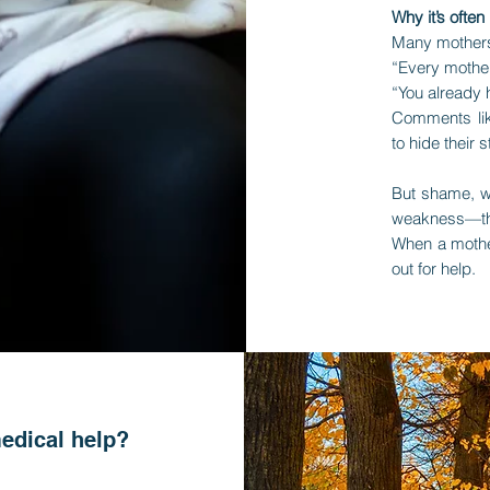
Why it’s often
Many mothers
“Every mother
“You already
Comments lik
to hide their
But shame, wo
weakness—th
When a mothe
out for help.
edical help?