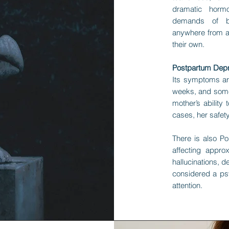
dramatic horm
demands of br
anywhere from a
their own.
Postpartum Depre
Its symptoms ar
weeks, and somet
mother’s ability
cases, her safety
There is also Po
affecting appro
hallucinations, d
considered a ps
attention.