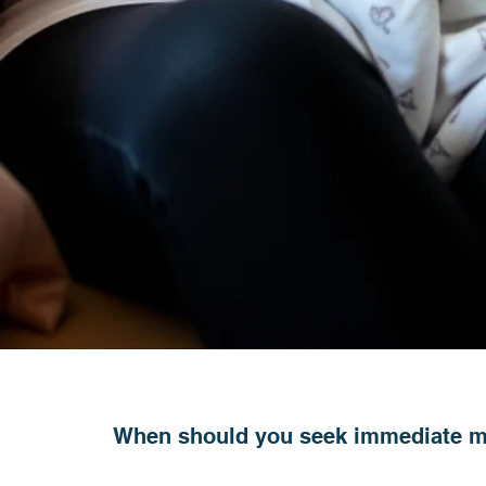
When should you seek immediate m