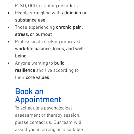
PTSD, OCD, or eating disorders
People struggling with 
addiction or 
substance use
Those experiencing 
chronic pain, 
stress, or burnout
Professionals seeking improved 
work-life balance, focus, and well-
being
Anyone wanting to 
build 
resilience
 and live according to 
their 
core values
Book an 
Appointment
To schedule a psychological 
assessment or therapy session, 
please contact us. Our team will 
assist you in arranging a suitable 