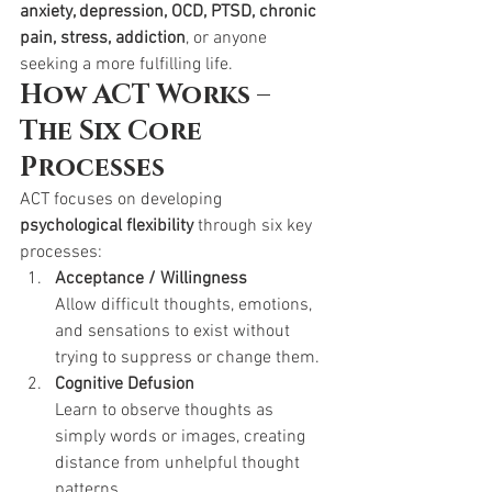
anxiety, depression, OCD, PTSD, chronic 
pain, stress, addiction
, or anyone 
seeking a more fulfilling life.
How ACT Works – 
The Six Core 
Processes
ACT focuses on developing 
psychological flexibility
 through six key 
processes:
Acceptance / Willingness
Allow difficult thoughts, emotions, 
and sensations to exist without 
trying to suppress or change them.
Cognitive Defusion
Learn to observe thoughts as 
simply words or images, creating 
distance from unhelpful thought 
patterns.