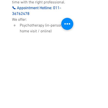
time with the right professional.
📞 Appointment Hotline: 011-
36762478
We offer:
Psychotherapy (in-person / 
home visit / online)
Psychological assessments 
(ADHD, Autism, Learning 
Difficulties, emotional 
concerns)
Child, adolescent, and family 
counselling
Corporate and school mental 
health training
Call us today to book your 
appointment. We are here to help.