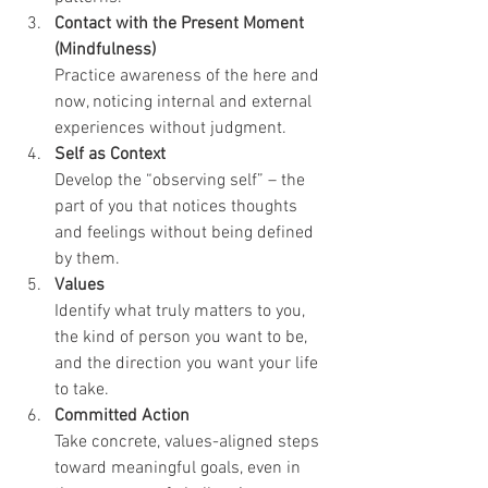
Contact with the Present Moment 
(Mindfulness)
Practice awareness of the here and 
now, noticing internal and external 
experiences without judgment.
Self as Context
Develop the “observing self” – the 
part of you that notices thoughts 
and feelings without being defined 
by them.
Values
Identify what truly matters to you, 
the kind of person you want to be, 
and the direction you want your life 
to take.
Committed Action
Take concrete, values-aligned steps 
toward meaningful goals, even in 