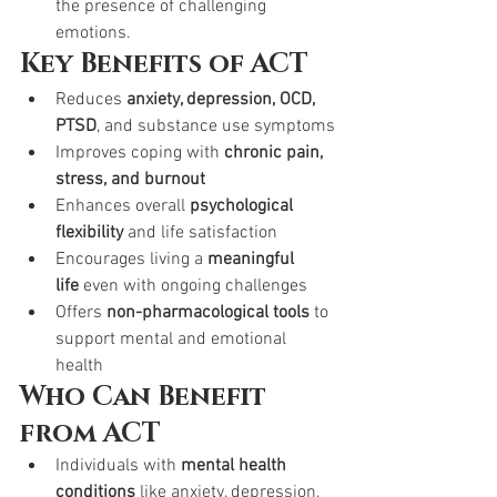
the presence of challenging 
emotions.
Key Benefits of ACT
Reduces 
anxiety, depression, OCD, 
PTSD
, and substance use symptoms
Improves coping with 
chronic pain, 
stress, and burnout
Enhances overall 
psychological 
flexibility
 and life satisfaction
Encourages living a 
meaningful 
life
 even with ongoing challenges
Offers 
non-pharmacological tools
 to 
support mental and emotional 
health
Who Can Benefit 
from ACT
Individuals with 
mental health 
conditions
 like anxiety, depression, 