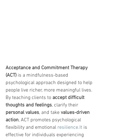
Acceptance and Commitment Therapy 
(ACT)
 is a mindfulness-based 
psychological approach designed to help 
people live richer, more meaningful lives. 
By teaching clients to 
accept difficult 
thoughts and feelings
, clarify their 
personal values
, and take 
values-driven 
action
, ACT promotes psychological 
flexibility and emotional 
resilience.It
 is 
effective for individuals experiencing 