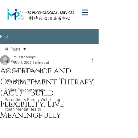
Post
All Posts
milestonemps
All Posts
Dec 9, 2025
2 min read
Acceptance and
Counseling & Therapy
Commitment Therapy
Mental Health Awareness
(ACT) – Build
Online Psychotherapy
Parenting & Family Well-being
Flexibility, Live
Youth Mental Health
Meaningfully